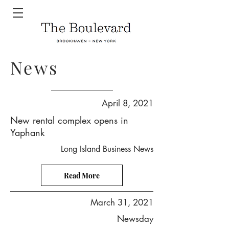
News
April 8, 2021
New rental complex opens in
Yaphank
Long Island Business News
Read More
March 31, 2021
Newsday