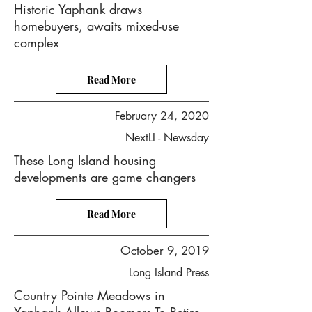
Historic Yaphank draws
homebuyers, awaits mixed-use
complex
Read More
February 24, 2020
NextLI - Newsday
These Long Island housing
developments are game changers
Read More
October 9, 2019
Long Island Press
Country Pointe Meadows in